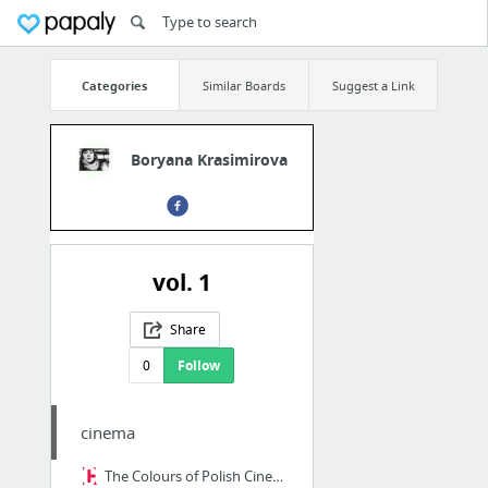
Categories
Similar Boards
Suggest a Link
Boryana Krasimirova
vol. 1
Share
0
Follow
cinema
The Colours of Polish Cinema: A Palette Analysis | Article | Culture.pl