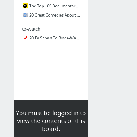
The Top 100 Documentaries We Can Use to Change the World
20 Great Comedies About Mental Illness You Shouldn’t Miss « Taste of Cinema - Movie Rev...
to-watch
20 TV Shows To Binge-Watch With Under 20 Episodes
You must be logged in to
view the contents of this
board.