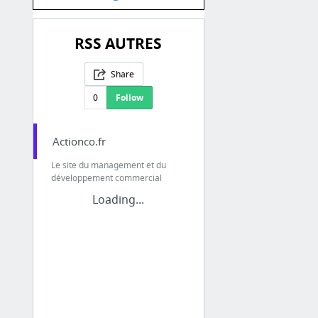
RSS AUTRES
Share
0
Follow
Actionco.fr
Le site du management et du
développement commercial
Loading...