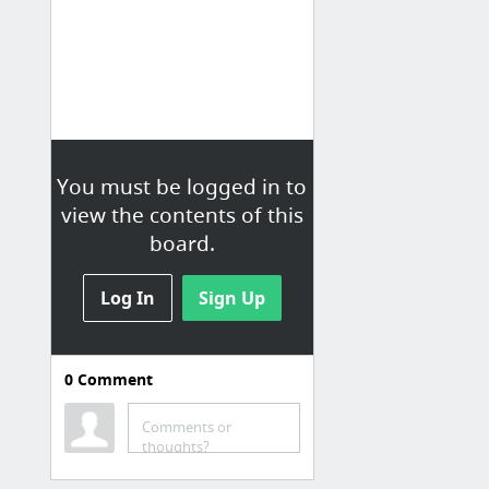
You must be logged in to
view the contents of this
board.
Log In
Sign Up
0
Comment
E-MARKETING
Revue E-MARKETING
Comments or
thoughts?
Toute l'info