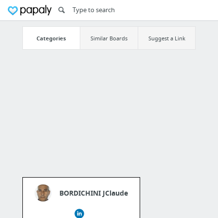
Categories
Similar Boards
Suggest a Link
BORDICHINI JClaude