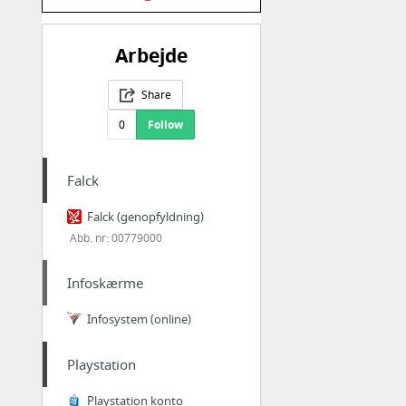
Arbejde
Share
0
Follow
Falck
Falck (genopfyldning)
Abb. nr: 00779000
Infoskærme
Infosystem (online)
Playstation
Playstation konto