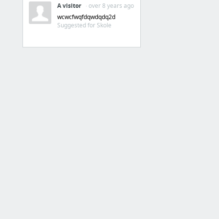
A visitor
· over 8 years ago
Intranet
wcwcfwqfdqwdqdq2d
Suggested for Skole
Intranet
SkoleIntra Mobil
Praktik
VIA Praktikportal for pædagoguddannelsen
Tabulex
Tabulex IDA
Tabulex Klub
Tabulex klub forældre
Tabulex SFO
Trio+