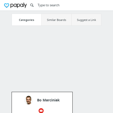
Categories
Similar Boards
Suggest a Link
Bo Marciniak