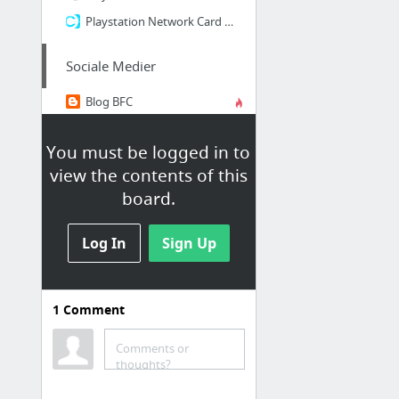
Playstation Network Card 200 Kroner
Sociale Medier
Blog BFC
dlvr.it
You must be logged in to
Facebook Brårup Fritidscenter
view the contents of this
Facebook Brårup Klubben
board.
Feed Burner
Google+
Log In
Sign Up
6 more
1
Comment
Forsikringer
Comments or
thoughts?
Willis Ekstranet (forsikringer)