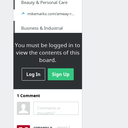
Beauty & Personal Care
mikemarko.com/amway-review-affiliate-business/
Business & Industrial
try here
You must be logged in to
view the contents of this
Internet & Telecom
board.
Purchase a cheap premium WordPress theme and plugin subscription plan with unlimited ac...
Log In
Sign Up
Internet & Telecom
SALE! Buy Discount Avada – Responsive Multi-Purpose WooCommerce Theme - Premium Discoun...
1
Comment
Internet & Telecom
Comments or
thoughts?
SALE! Buy Low-cost Enfold Theme – Responsive Multi-Purpose WooCommerce Theme - Premium ...
company n
· almost 5