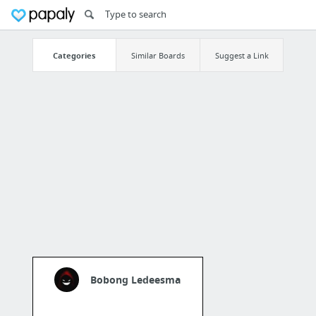
Categories
Similar Boards
Suggest a Link
Bobong Ledeesma