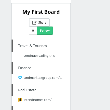
My First Board
Share
0
Follow
Travel & Tourism
continue reading this
Finance
landmarktaxgroup.com/taxes/who-can-represent-you-when-you-have-tax-debt/
Real Estate
intendhomes.com/