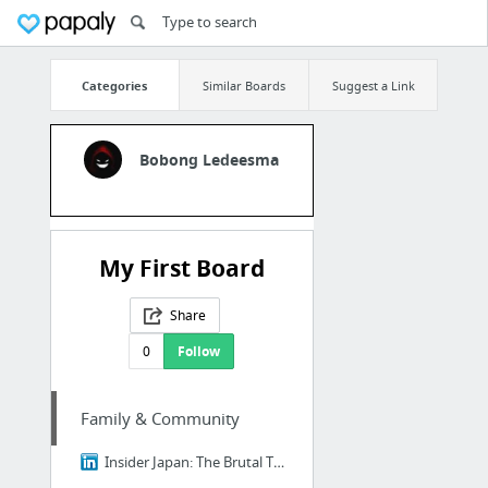
Categories
Similar Boards
Suggest a Link
Bobong Ledeesma
My First Board
Share
0
Follow
Family & Community
Insider Japan: The Brutal Truth About Ikigai - Why 98% of Japanese People Think It's B....