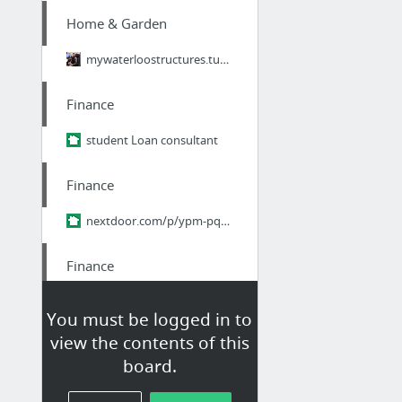
Home & Garden
mywaterloostructures.tumblr.com/
Finance
student Loan consultant
Finance
nextdoor.com/p/ypm-pq9zhr2r/
Finance
Edu loan relief
You must be logged in to
view the contents of this
Home & Garden
board.
https://felinepalace.com/categories/catnip-toys