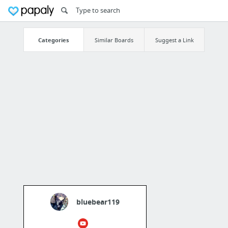
Categories
Similar Boards
Suggest a Link
bluebear119