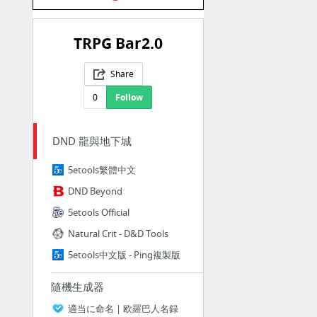
TRPG Bar2.0
Share
0
Follow
DND 龍與地下城
5etools繁體中文
DND Beyond
5etools Official
Natural Crit - D&D Tools
5etools中文版 - Ping複製版
隨機生成器
適当に命名 | 欧羅巴人名録