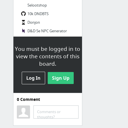
5elootshop
10k DNDBTS
Donjon
D&D 5e NPC Generator
怪物數據生成器
You must be logged in to
3 more
view the contents of this
board.
施特拉德的詛咒
Legend of Barovia
Log In
Sign Up
Curse of Strahd Character Map • CoS NPC Map / Big Picture • Kumu
Complete Curse of Strahd Map Pack
0
Comment
Playing Curse of Strahd as a One Shot | World Builder Blog
Fleshing out Curse of Strahd: A full guide to running the campaign for new and experien...
Comments or
thoughts?
Running Death House Notes - Google Docs
2 more