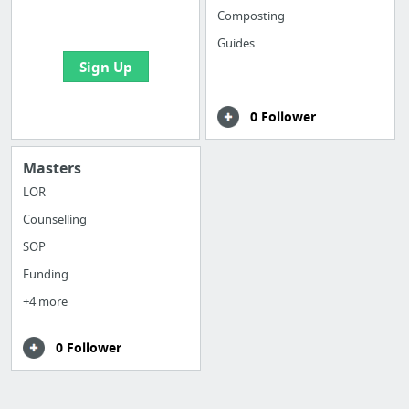
bookmarks and create
Composting
your first board
Guides
Sign Up
0 Follower
Masters
LOR
Counselling
SOP
Funding
+4 more
0 Follower