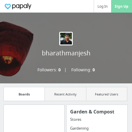
Log In
Sign Up
bharathmanjesh
Followers:
0
Following:
0
Boards
Recent Activity
Featured Users
Garden & Compost
Stores
Import all your
Gardening