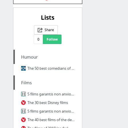
Lists
Share
0
Follow
Humour
The 50 best comedians of the 21st century
Films
5 films garantis non anxiogènes à regarder en famille pendant le couvre-feu
The 30 best Disney films
5 films garantis non anxiogènes à regarder en famille pendant le couvre-feu
The 40 best films of the decade