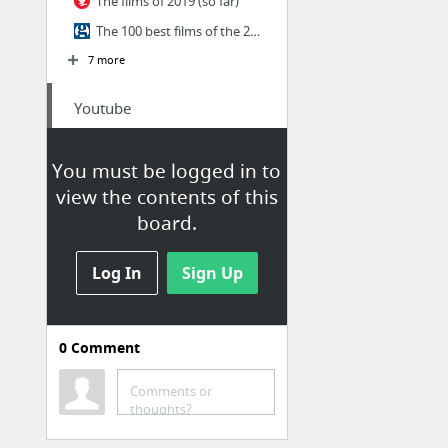
The films of 2019 (so far)
The 100 best films of the 21st century
7 more
Youtube
Les Internettes
You must be logged in to
Le meilleur de YouTube : Tout savoir - Numerama
view the contents of this
board.
Log In
Sign Up
0
Comment
Série
Comments or
The 30 best TV shows of the decade
thoughts?
The 100 best TV shows of the 21st century