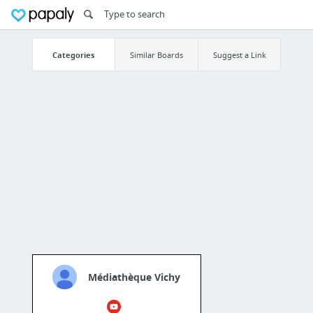
Categories
Similar Boards
Suggest a Link
Médiathèque Vichy