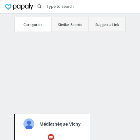
Categories
Similar Boards
Suggest a Link
Médiathèque Vichy