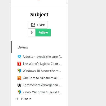
Subject
Share
0
Follow
Divers
A doctor reveals the cure for hiccups that works every single time
The World's Ugliest Color Is Being Used for an Amazing Purpose
Windows 10 is now the most used desktop operating system in North America and Northern ...
OneCore to rule them all: How Windows Everywhere finally happened
Comment télécharger en direct download (DDL)
Video: Windows 10 build 14328 showcasing new Start, Action Center, and more
11 more