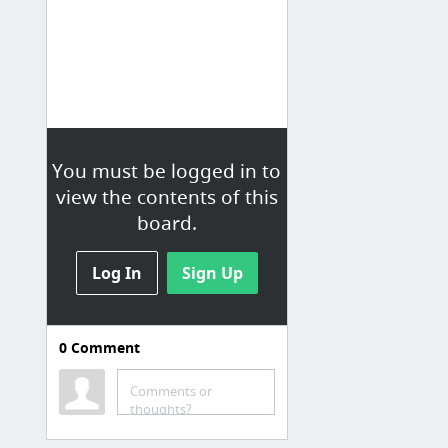
You must be logged in to
view the contents of this
board.
Log In
Sign Up
0
Comment
TECH
Comments or
Turning to the past to power Windows' future: An in-depth look at WinRT
thoughts?
le grand guide du dépannage