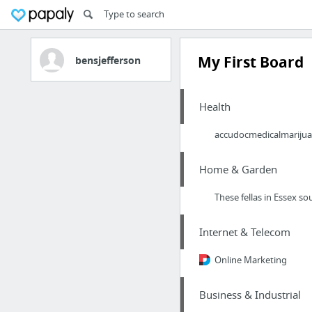
My First Board
bensjefferson
Health
accudocmedicalmariju
Home & Garden
These fellas in Essex s
Internet & Telecom
Online Marketing
Business & Industrial