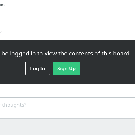
com
te
be logged in to view the contents of this board.
Log In
Sign Up
og_post?id=15664
 thoughts?
ar me