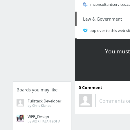
imconsultantservices.
Law & Government
pop over to this web-si
Sports & Fitness
You must 
https://ssmtnara.com/
Real Estate
http://davidimer.ca/bl
0
Comment
Boards you may like
Home & Garden
Comments or
Fullstack Developer
by Chris Klanac
commercial roofers ne
WEB_Design
by ABIR HASAN ZOHA
Law & Government