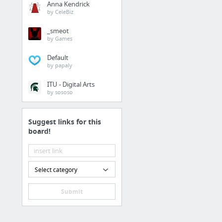
Anna Kendrick
https://prisonerresour
by CeleBiz
_smeot
Home & Garden
by Games
https://www.amazon.fr
Default
by papaly
Internet & Telecom
ITU - Digital Arts
by sososo
website
Suggest links for this
Home & Garden
board!
Smothers Brothers Hea
Business & Industrial
Select category
how to generate leads 
Submit
Jobs & Education