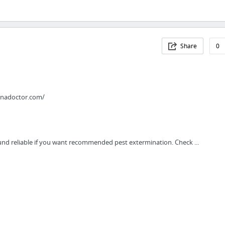
Share
0
anadoctor.com/
ound reliable if you want recommended pest extermination. Check ...