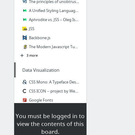
The principles of unobtrusive JavaScript
A Unified Styling Language – SEEK blog – Medium
Aphrodite vs. JSS – Oleg Isonen – Medium
JSS
Backbone.js
The Modern Javascript Tutorial
3 more
Data Visualization
CSS Mono: A Typeface Designed for CSS Coding, by Wenting Zhanglogo W, wentin
CSS ICON -- project by Wenting Zhang
Google Fonts
Line Interpolation
You must be logged in to
Towards Reusable Charts
view the contents of this
XKCD-style plots in d3
board.