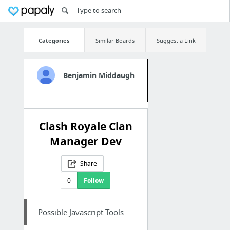
Categories
Similar Boards
Suggest a Link
Benjamin Middaugh
Clash Royale Clan
Manager Dev
Share
0
Follow
Possible Javascript Tools