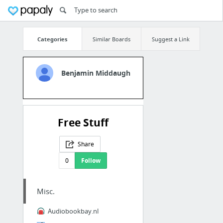
Categories
Similar Boards
Suggest a Link
Benjamin Middaugh
Free Stuff
Share
0
Follow
Misc.
Audiobookbay.nl