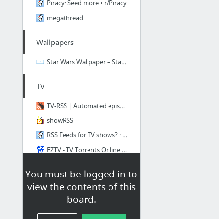
Piracy: Seed more • r/Piracy
megathread
Wallpapers
Star Wars Wallpaper – Star Wars Desktop Wallpapers
TV
TV-RSS | Automated episode downloads
showRSS
RSS Feeds for TV shows? : torrents
EZTV - TV Torrents Online Series Download | Official
HD-SportBits :: Login - Powered by p2pnow-nexus
You must be logged in to
Sport Video Free HD Download HD Torrent MLB NFL NBA NHL Rugby
view the contents of this
board.
Anime and Manga