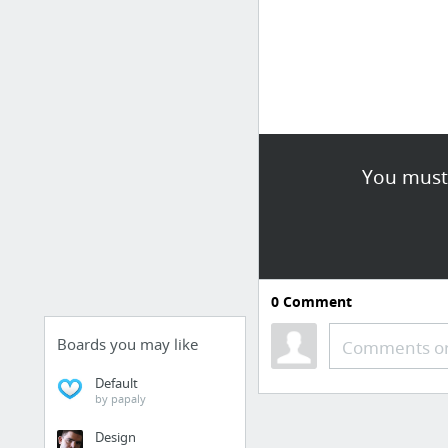
You must 
0
Comment
Boards you may like
Comments or
Default
by papaly
Design