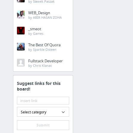
by Sławek Paszak
WEB_Design
by ABIR HASAN ZOHA
_smeot
by Games
The Best Of Quora
by Sparkle Osteen
Fullstack Developer
by Chris Klanac
Suggest links for this
board!
Select category
Submit