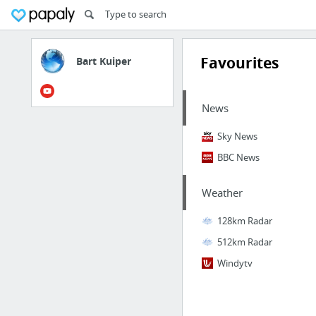
Favourites
Bart Kuiper
News
Sky News
BBC News
Weather
128km Radar
512km Radar
Windytv