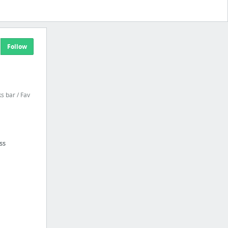
Follow
 bar / Fav
ss