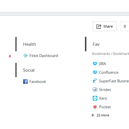
Share
0
Health
Fav
Bookmarks / Bookmarks
Fitbit Dashboard
JIRA
Social
Confluence
SuperFast Busine
Facebook
Strides
Xero
Pocket
22 more