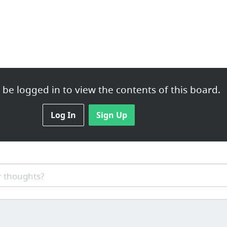
be logged in to view the contents of this board.
Log In
Sign Up
 thoughts?