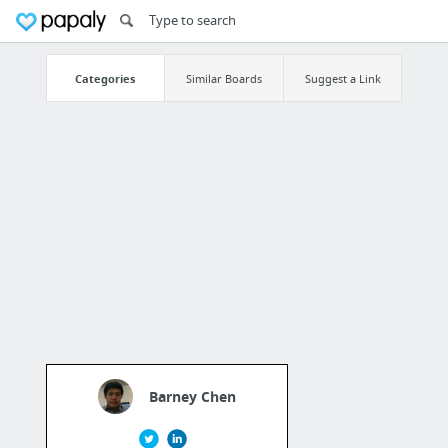
Categories
Similar Boards
Suggest a Link
Barney Chen