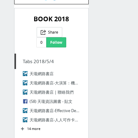
BOOK 2018
Share
0
Follow
Tabs 2018/5/4
天瓏網路書店
天瓏網路書店-大演算：機器學習的終極演算法將如何改變我們的未來，創造新紀元的文明？(The Master Algorithm: How the Quest for the U...
天瓏網路書店 | 聯絡我們
(58) 天瓏資訊圖書 - 貼文
天瓏網路書店-Effective DevOps (Effective DevOps: Building a Culture of Collaboration, Affinit...
天瓏網路書店-人人可作卡米狗：從零打造自己的LINE聊天機器人
14 more