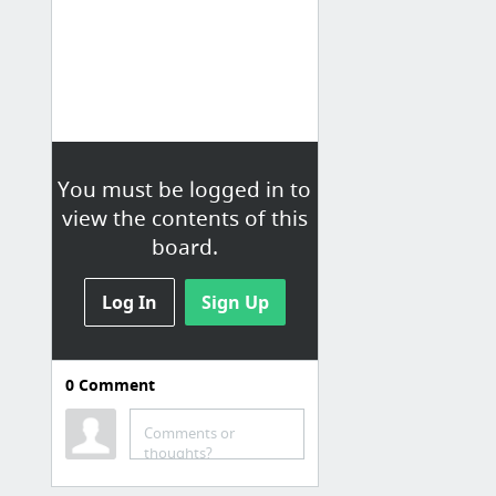
You must be logged in to
view the contents of this
board.
Log In
Sign Up
0
Comment
Comments or
thoughts?