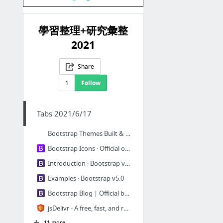
學習整理+研究彙整
2021
Share
1
Follow
Tabs 2021/6/17
Bootstrap Themes Built & Curated by the Bootstrap Team.
Bootstrap Icons · Official open source SVG icon library for Bootstrap
Introduction · Bootstrap v5.0
Examples · Bootstrap v5.0
Bootstrap Blog | Official blog for the Bootstrap framework.
jsDelivr - A free, fast, and reliable CDN for open source
11 more