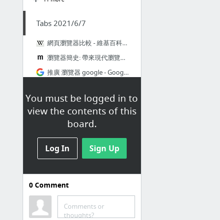
Tabs 2021/6/7
網頁瀏覽器比較 - 維基百科，自由的百科全書
瀏覽器簡史: 帶來現代瀏覽器的史詩級大戰
推廣 瀏覽器 google - Google 搜尋
Get to Know Everything About Web Browsers and Browse Like a Pro -
You must be logged in to
What browser am I using?
view the contents of this
Google Chrome 瀏覽器正測試加入 RSS 訂閱功能
board.
3 more
Log In
Sign Up
0
Comment
Tabs 2021/6/6
Comments or
Senior Engineer, DevOps at Homer - Stack Overflow
thoughts?