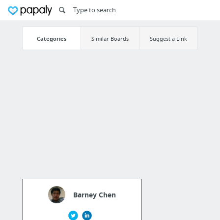
Categories
Similar Boards
Suggest a Link
Barney Chen