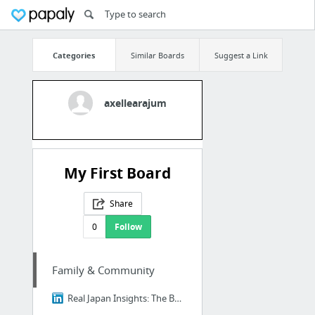
Categories
Similar Boards
Suggest a Link
axellearajum
My First Board
Share
0
Follow
Family & Community
Real Japan Insights: The Brutal Truth About Ikigai - Why 98% of Japanese People Think I...