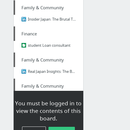
Family & Community
Insider Japan: The Brutal Truth About Ikigai - Why 98% of Japanese People Think It's B....
Finance
student Loan consultant
Family & Community
Real Japan Insights: The Brutal Truth About Ikigai - Why 98% of Japanese People Think I...
Family & Community
Insider Japan: The Brutal Truth About Ikigai - Why 98% of Japanese People Think It's B....
You must be logged in to
view the contents of this
Family & Community
board.
Real Japan Insights: The Brutal Truth About Ikigai - Why 98% of Japanese People Think I...