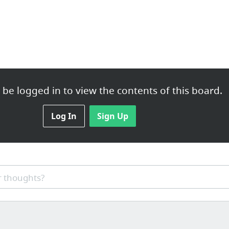
ions
be logged in to view the contents of this board.
Log In
Sign Up
rchandise
 thoughts?