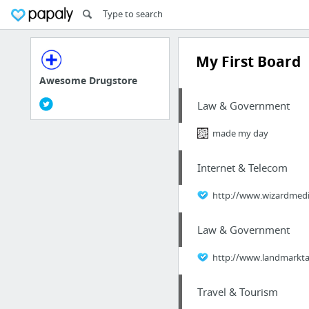
My First Board
Awesome Drugstore
Law & Government
made my day
Internet & Telecom
http://www.wizardmedia
Law & Government
http://www.landmarktax
Travel & Tourism