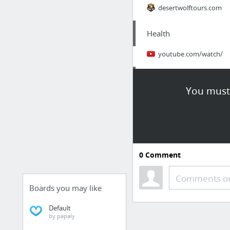
desertwolftours.com
Health
youtube.com/watch/
News, Media & Publicat
You must 
romance shifter
Dining & Nightlife
Organic Smoothies
0
Comment
Retailers & General Me
Comments or
Boards you may like
smarterdealsuk.co.uk
Default
by papaly
Dining & Nightlife