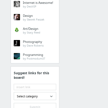
Internet is Awesome!
Cold Pressed Juice Deli
by DesiVIP
Design
Health
by Sławek Paszak
Dr David Lach Orthodon
Art/Design
by Stacy Reed
Home & Garden
Photography
by Dave Roberts
commercial paint contr
Programming
by Postmodum37
Dining & Nightlife
Custom Cold Press
Suggest links for this
board!
Home & Garden
CSLB #968934
Select category
Dining & Nightlife
Submit