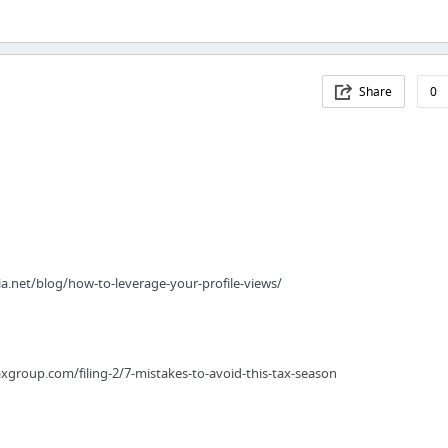
Share
0
.net/blog/how-to-leverage-your-profile-views/
group.com/filing-2/7-mistakes-to-avoid-this-tax-season