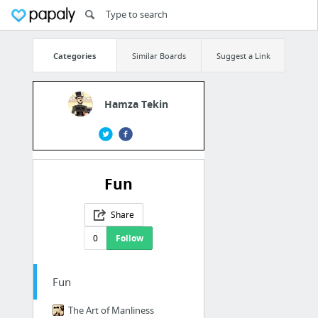
Categories
Similar Boards
Suggest a Link
Hamza Tekin
Fun
Share
0
Follow
Fun
The Art of Manliness