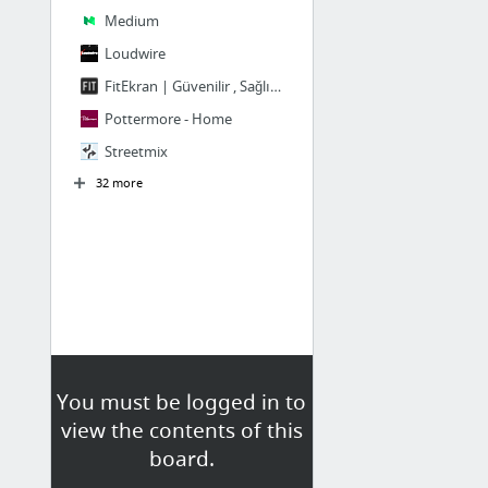
Medium
Loudwire
FitEkran | Güvenilir , Sağlıklı ve Size Özel
Pottermore - Home
Streetmix
32 more
You must be logged in to
view the contents of this
board.