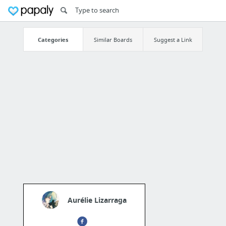
Categories
Similar Boards
Suggest a Link
Aurélie Lizarraga