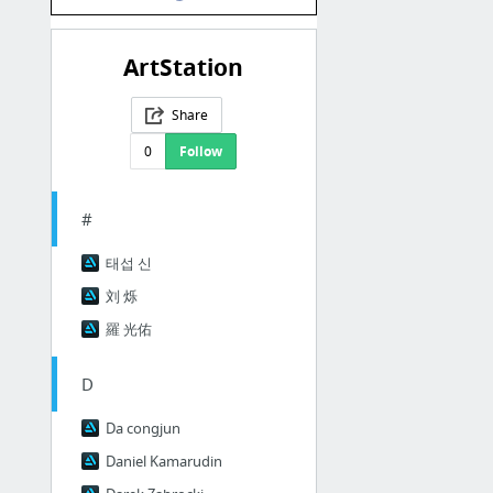
ArtStation
Share
0
Follow
#
태섭 신
刘 烁
羅 光佑
D
Da congjun
Daniel Kamarudin