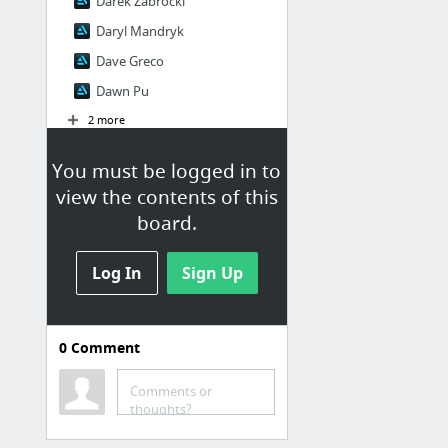
Darek Zabrocki
Daryl Mandryk
Dave Greco
Dawn Pu
2 more
You must be logged in to
G
view the contents of this
G ！
board.
G liulian
Grafit Studio
Log In
Sign Up
Grzegorz Rutkowski
Guangjian Huang
0
Comment
K
Comments or
thoughts?
kalen chock
KD Stanton