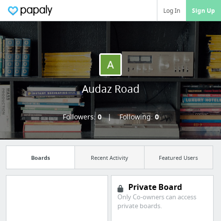
Log In
Sign Up
Audaz Road
Followers:
0
Following:
0
Boards
Recent Activity
Featured Users
Private Board
Only Co-owners can access
private boards.
Import all your