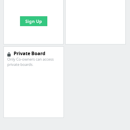
bookmarks and create
your first board
Sign Up
Private Board
Only Co-owners can access
private boards.