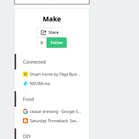
Make
Share
0
Follow
Connected
Smart home by Olga Bystrova at Channelkit
NEURA.me
Food
ceasar dressing - Google Search
Saturday Throwback: Save Money on Seasonings - MYOM (Make Your Own Mix)
DIY