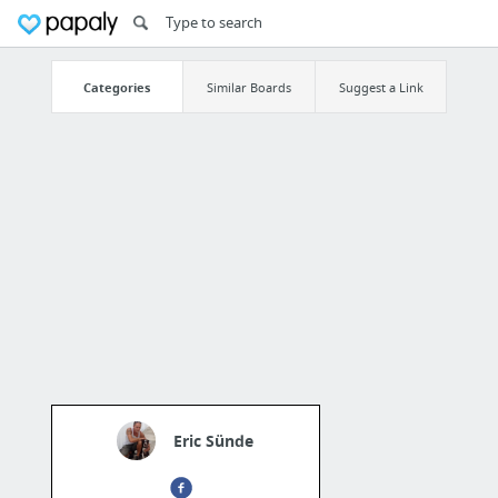
Categories
Similar Boards
Suggest a Link
Eric Sünde