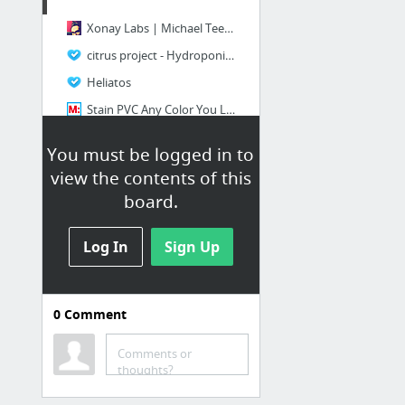
Xonay Labs | Michael Teeuw
citrus project - Hydroponics Forum - GardenWeb
Heliatos
Stain PVC Any Color You Like — DIY How-to from Make: Projects
diy biofeedback at DuckDuckGo
You must be logged in to
diy wakeup light - Google Search
view the contents of this
12 more
board.
Log In
Sign Up
0
Comment
Home Consumables
Comments or
DIY Miracle Healing Salve | TheSleuthJournal
thoughts?
DIY Naturally Scented All-Purpose Citrus Vinegar Cleaners