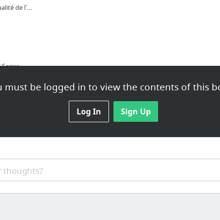
Defimedia | Toute l'actualité de l'île Maurice en temps réel
1337x | Free Movies, TV Series, Music, Games and Software
nt9
 must be logged in to view the contents of this b
Telecharger torrent films sur cpasbien
Download verified torrents: movies, music, games, software | 1337x.pl |
Log In
Sign Up
com
Download music, movies, games, software! The Pirate Bay - The galaxy's most resilient B...
 thoughts?