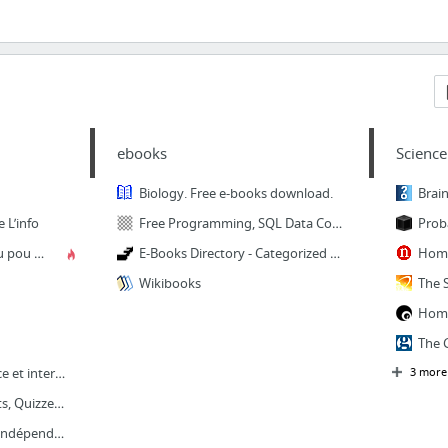
ebooks
Science
Biology. Free e-books download.
Brain
 L’info
Free Programming, SQL Data Coding, Computer Science. IT Books
Prob
RADIOPLUS – écouté ou pou tendé
E-Books Directory - Categorized Links to Free Books
Home
Wikibooks
Home
Actualite de l ' ile maurice et international - News from Mauritius
3 more
Mo Ti News | News, Lists, Quizzes, Polls, Videos, Virals, Contests from Mauritius
Le Mauricien | Groupe indépendant d'information et d'opinion fondé en 1908