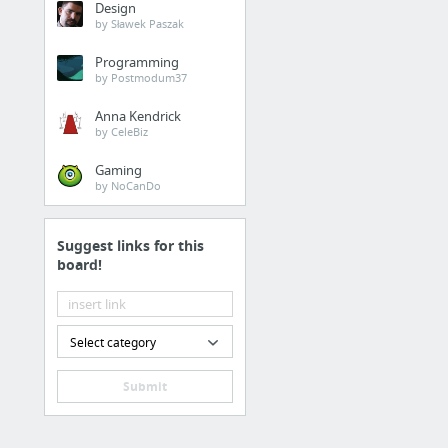
Design
by Sławek Paszak
Programming
by Postmodum37
Anna Kendrick
by CeleBiz
Gaming
by NoCanDo
Suggest links for this
board!
Select category
Submit