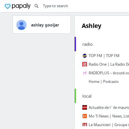
Ashley
ashley gooljar
radio
TOP FM | TOP FM
Radio One | La Radio De
Home | Podcasts
local