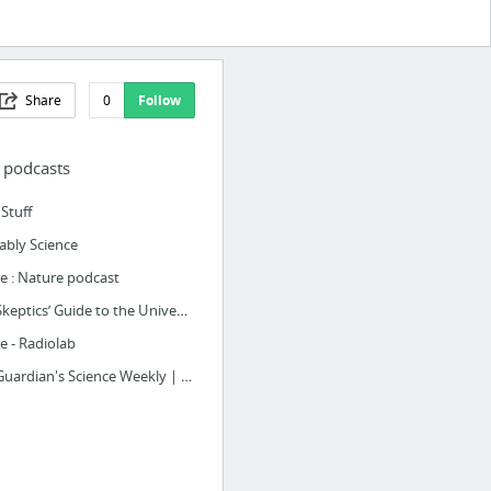
Share
0
Follow
 podcasts
Stuff
ably Science
 : Nature podcast
The Skeptics’ Guide to the Universe | The Skeptics Guide to the Universe
 - Radiolab
The Guardian's Science Weekly | The Guardian