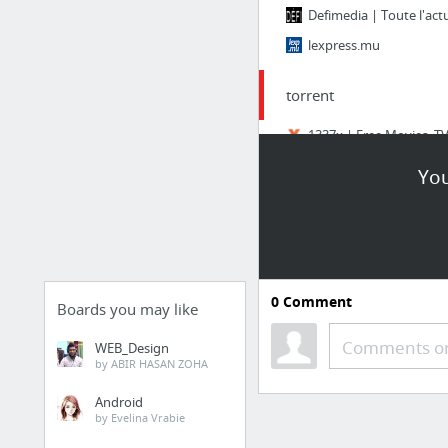
lexpress.mu
torrent
Telecharger avec Torre
You
Torrents - Torrenting.
0
Comment
Boards you may like
Comments or
WEB_Design
by ABIR HASAN ZOHA
Android
by Evelina Vrabie