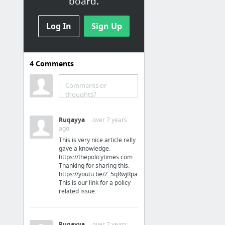
board.
Log In
Sign Up
4
Comments
Analysis
Comments or
Beginner's Guide to Marketing Funnel Analysis | Ladder
thoughts?
TAM Workshop: How to Calculate Total Addressable Market | Toptal
Inbound Marketing Strategy
Ruqayya
· over 7 years
ago
Build an audience. Build a moat. - Velocity Partners
This is very nice article.relly
Portfolio/Storyboard — When Going Viral Sucks
gave a knowledge.
https://thepolicytimes.com
Principles of Lean
Thanking for sharing this.
https://youtu.be/Z_5qRwjRpac
4 more
This is our link for a policy
related issue.
Ruqayya
· over 7 years