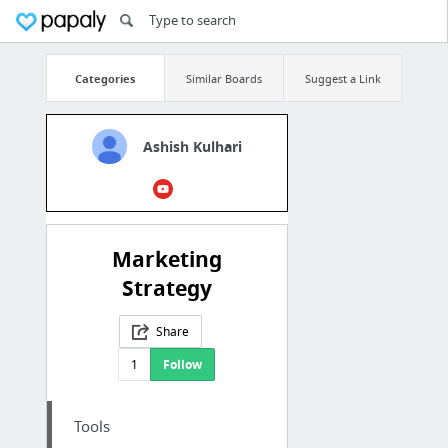
Categories
Similar Boards
Suggest a Link
Ashish Kulhari
Marketing
Strategy
Share
1
Follow
Tools