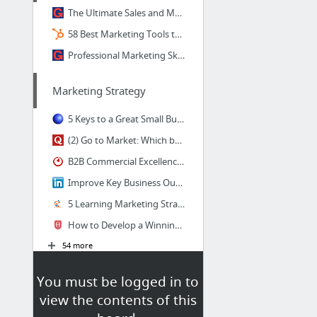
The Ultimate Sales and Marketing Resource Guide | UpGrad Blog
58 Best Marketing Tools to Build Your Strategy in 2017
Professional Marketing Skills Required in Different Stages of Career
Marketing Strategy
5 Keys to a Great Small Business Marketing Strategy
(2) Go to Market: Which books and online videos are best for learning go-to-market stra...
B2B Commercial Excellence - Bain & Company
Improve Key Business Outcomes With A GTM (Go To Market)Strategy | Loveneet singh | Puls...
5 Learning Marketing Strategy Tips To Engage Learners - eLearning Industry
How to Develop a Winning Go-to-Market Strategy for Your Firm | Hinge Marketing
54 more
You must be logged in to
view the contents of this