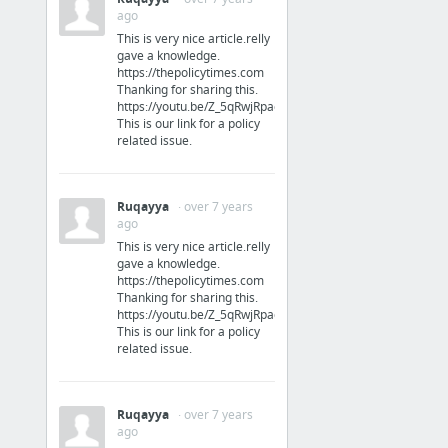
ago
This is very nice article.relly
gave a knowledge.
https://thepolicytimes.com
Thanking for sharing this.
https://youtu.be/Z_5qRwjRpac
This is our link for a policy
related issue.
Ruqayya
· over 7 years
ago
This is very nice article.relly
gave a knowledge.
Resources
https://thepolicytimes.com
Thanking for sharing this.
https://youtu.be/Z_5qRwjRpac
Pricing Strategy for Your Product or Service | Marketing MO
This is our link for a policy
related issue.
Guidance for Marketing Projects - Qlutch
Guides | Marketing MO - A Comprehensive Marketing Planning App
Roadmap.com - A Community of Product Managers
Ruqayya
· over 7 years
ago
Go-to-Market Architecture Project Overview