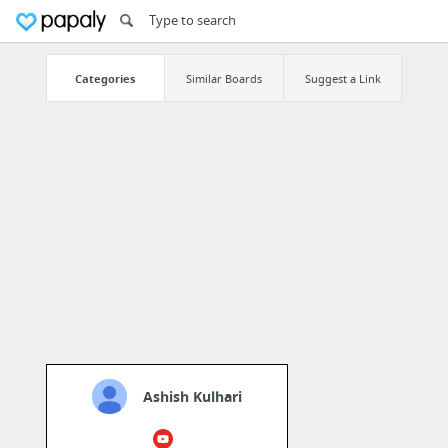
Categories
Similar Boards
Suggest a Link
Ashish Kulhari