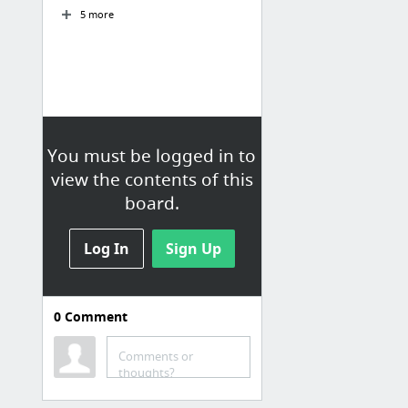
5 more
You must be logged in to
view the contents of this
board.
Log In
Sign Up
0
Comment
T-Shaped X
Comments or
(5) T shape professional aangepast 1 - YouTube
thoughts?
(5) 1 2 T-Shape Skills - YouTube