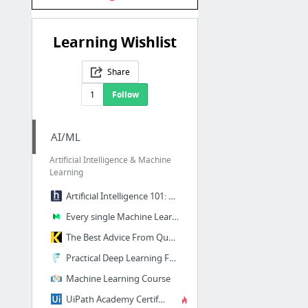
Learning Wishlist
Share
1
Follow
AI/ML
Artificial Intelligence & Machine
Learning
Artificial Intelligence 101: How to Get Started | HackerEarth Blog
Every single Machine Learning course on the internet, ranked by your reviews
The Best Advice From Quora on ‘How to Learn Machine Learning’
Practical Deep Learning For Coders—18 hours of lessons for free
Machine Learning Course
UiPath Academy Certifications