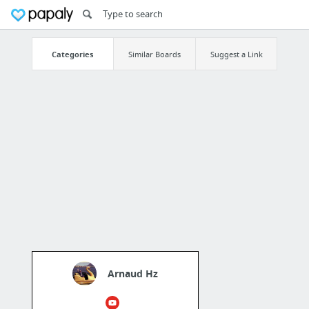
Categories
Similar Boards
Suggest a Link
Arnaud Hz