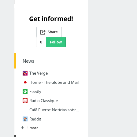
Get informed!
Share
0
Follow
News
The Verge
Home - The Globe and Mail
Feedly
Radio Classique
Café Fuerte: Noticias sobre Cuba, Miami, Deportes y Cultura
Reddit
1 more