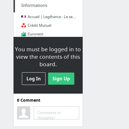
Informations
Accueil | Legifrance - Le service public de l'accès au droit
Crédit Mutuel
Euronext
France 24
You must be logged in to
fr.arxiv.org e-Print archive mirror
view the contents of this
Le Figaro
board.
8 more
Log In
Sign Up
0
Comment
Expositions
Comments or
Bibliothèque nationale de France
thoughts?
Courrier Expat | Courrier international