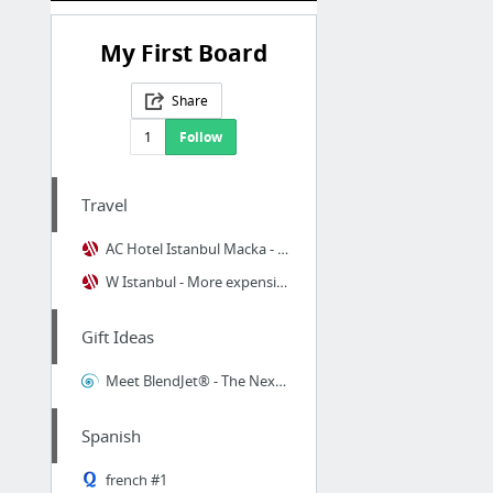
My First Board
Share
1
Follow
Travel
AC Hotel Istanbul Macka - Less expensive hotel
W Istanbul - More expensive hotel
Gift Ideas
Meet BlendJet® - The Next-Gen Blender
Spanish
french #1