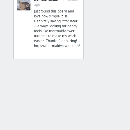
ago
Things to read up about
Just found this board and
love how simple it is!
GitKraken
Definitely saving it for later
KONG
—always looking for handy
tools like mermaidviewer
tutorials to make my work
easier. Thanks for sharing!
https://mermaidviewer.com/
Technology
Solar - diy forum
MIT PGP Key Server
Tampermonkey • Documentation
Python Virtual Environments — The Hitchhiker's Guide to Python
GeoNames - lat/long city pairs
Github - Readme styling page
4 more
Misc.