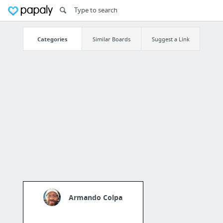
Categories
Similar Boards
Suggest a Link
Armando Colpa