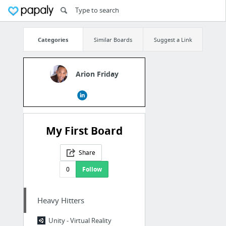
Categories
Similar Boards
Suggest a Link
Arion Friday
My First Board
Share
0
Follow
Heavy Hitters
Unity - Virtual Reality