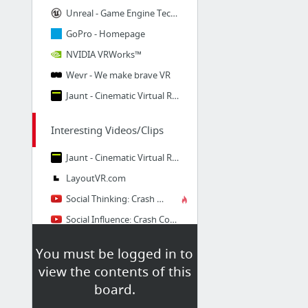
Unreal - Game Engine Technology by Unreal
GoPro - Homepage
NVIDIA VRWorks™
Wevr - We make brave VR
Jaunt - Cinematic Virtual Reality - 360° VR video
Interesting Videos/Clips
Jaunt - Cinematic Virtual Reality - 360° VR video
LayoutVR.com
Social Thinking: Crash Course Psychology #37
Social Influence: Crash Course Psychology #38
Aggression V. Altruism: Crash Course Psychology #40
You must be logged in to
Brains Vs. Bias: Crash Course Psychology #24
view the contents of this
33 more
board.