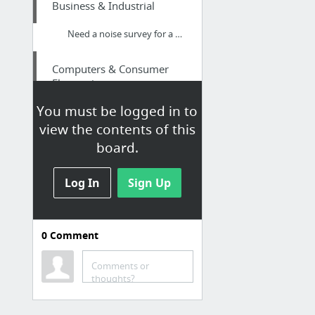
Business & Industrial
Need a noise survey for a new cafe, restaurant, takeaway, bar, or pub?
Computers & Consumer
Electronics
You must be logged in to
Free Shipping
view the contents of this
board.
Family & Community
Tohatsu propellers
Log In
Sign Up
Arts & Entertainment
0
Comment
Part 10 of Legend of the Dragon Breath
Comments or
Apparel
thoughts?
Lexar micro sd card