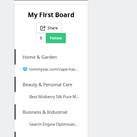
My First Board
Share
0
Follow
Home & Garden
tommysac.com/cape-haze-air-conditioning-co-tommys-air-conditioning-of-cape-haze-fl/
Beauty & Personal Care
Best Mulberry Silk Pure Mulberry Silk Pillowcase Slips Top Mulberry Silk Pillowcase 100...
Business & Industrial
Search Engine Optimisation Expert Chester, Cheshire