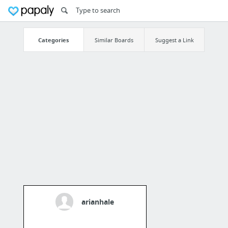
Categories
Similar Boards
Suggest a Link
arianhale