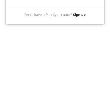
Sign up
Don't have a Papaly account?