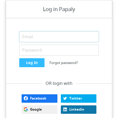
Log in Papaly
Forgot password?
OR login with
Facebook
Twitter
Google
Linkedin