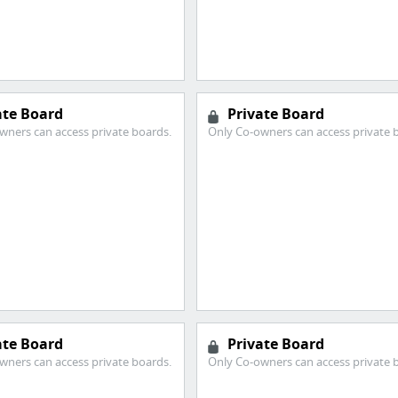
ate Board
Private Board
wners can access private boards.
Only Co-owners can access private 
ate Board
Private Board
wners can access private boards.
Only Co-owners can access private 