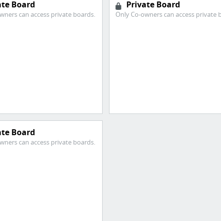
ate Board
Private Board
wners can access private boards.
Only Co-owners can access private 
ate Board
wners can access private boards.