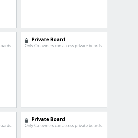
Private Board
boards.
Only Co-owners can access private boards.
Private Board
boards.
Only Co-owners can access private boards.