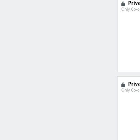
Priv
Only Co-o
Priv
Only Co-o