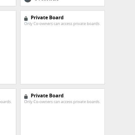
Private Board
Only Co-owners can access private boards.
Private Board
boards.
Only Co-owners can access private boards.