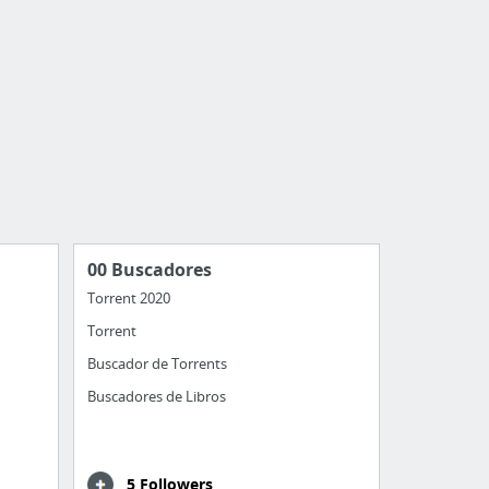
00 Buscadores
Torrent 2020
Torrent
Buscador de Torrents
Buscadores de Libros
5 Followers