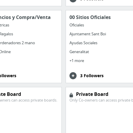
ncios y Compra/Venta
00 Sitios Oficiales
tricas
Oficiales
Regalos
Ajuntament Sant Boi
rdenadores 2 mano
Ayudas Sociales
Online
Generalitat
+1 more
ollowers
3 Followers
ate Board
Private Board
wners can access private boards.
Only Co-owners can access private 