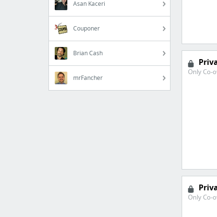
Asan Kaceri
Couponer
Brian Cash
Priv
Only Co-o
mrFancher
Priv
Only Co-o