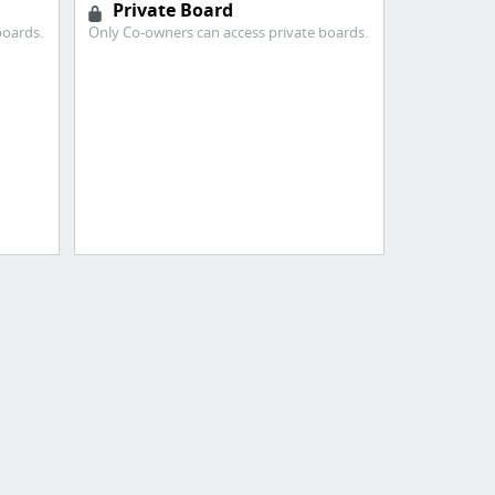
Private Board
boards.
Only Co-owners can access private boards.