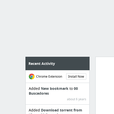
Recent Activity
Chrome Extension
Install Now
Import
cr
Added
New bookmark
to
00
Buscadores
about 6 years
Added
Download torrent from