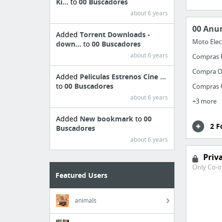
Ki...
to
00 Buscadores
about 6 years
00 Anu
Added
Torrent Downloads -
Moto Elec
down...
to
00 Buscadores
about 6 years
Compras 
Compra O
Added
Peliculas Estrenos Cine ...
to
00 Buscadores
Compras 
about 6 years
+3 more
Added
New bookmark
to
00
2 F
Buscadores
about 6 years
Priv
Only Co-o
Featured Users
animals