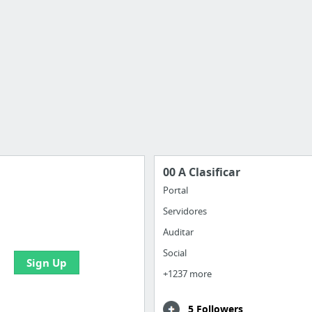
00 A Clasificar
Portal
Servidores
 all your bookmarks and
eate your first board
Auditar
Social
Sign Up
+1237 more
5 Followers