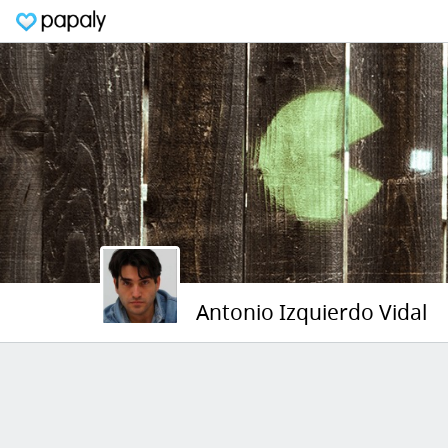
Antonio Izquierdo Vidal