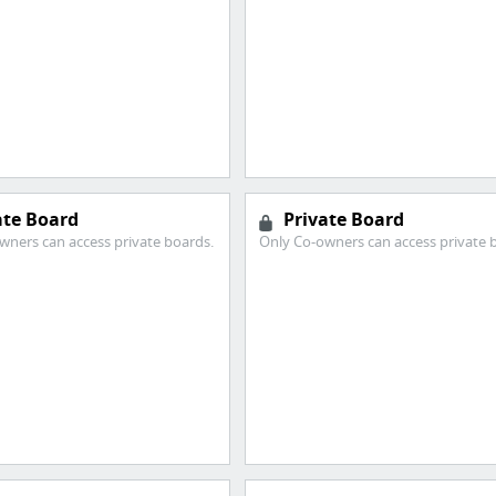
ate Board
Private Board
wners can access private boards.
Only Co-owners can access private 