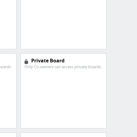
Private Board
boards.
Only Co-owners can access private boards.