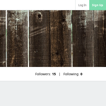
Log In
Sign Up
Followers:
15
Following:
0