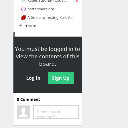
RSpec Tutorial - Code School
betterspecs.org
A Guide to Testing Rails Applications
4 more
RGeo
You must be logged in to
Geo-Rails Part 1: A Call to Revolution
view the contents of this
board.
Log In
Sign Up
0
Comment
Tutorials
Ruby tutorial
Comments or
thoughts?
guides.rubyonrails.org