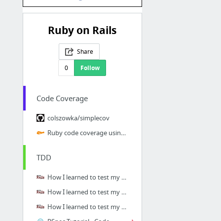
Ruby on Rails
Share
0
Follow
Code Coverage
colszowka/simplecov
Ruby code coverage using RSpec, SimpleCov and Jenkins
TDD
How I learned to test my Rails applications, Part 1: Introduction
How I learned to test my Rails applications, Part 2: Setting up RSpec
How I learned to test my Rails applications, Part 3: Model specs