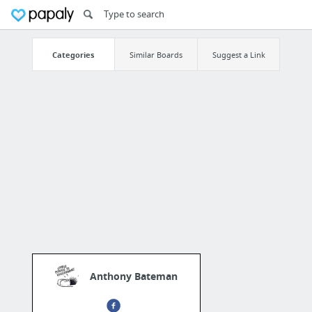
Categories
Similar Boards
Suggest a Link
Anthony Bateman