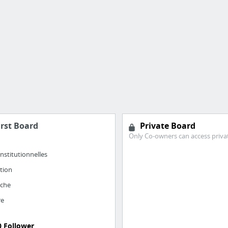
irst Board
Private Board
Only Co-owners can access priva
nstitutionnelles
ation
rche
re
0 Follower