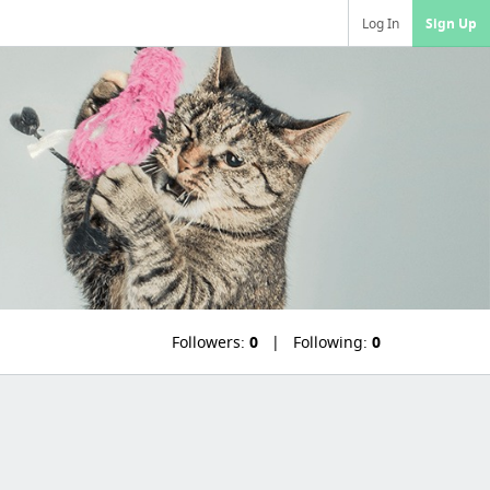
Log In
Sign Up
Followers:
0
Following:
0