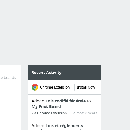
Recent Activity
te boards.
Chrome Extension
Install Now
Added
Lois codifié fédérale
to
My First Board
via Chrome Extension
almost 8 years
Added
Lois et règlements