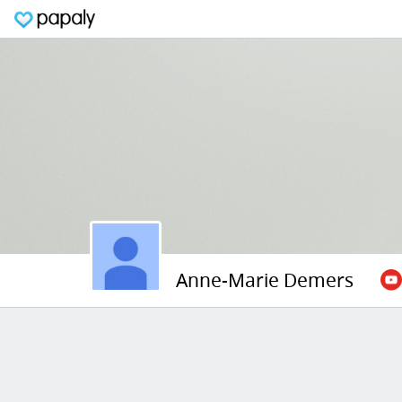
Anne-Marie Demers