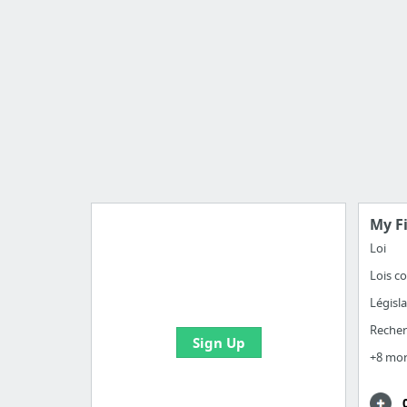
My F
Loi
Lois co
Manage your bookmarks and
create boards with useful links
Législ
Reche
Sign Up
+8 mo