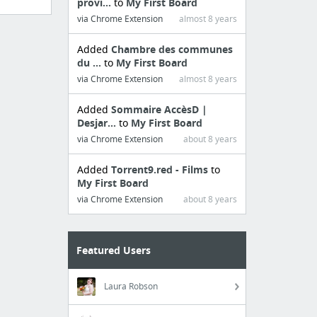
provi...
to
My First Board
via Chrome Extension
almost 8 years
Added
Chambre des communes
du ...
to
My First Board
via Chrome Extension
almost 8 years
Added
Sommaire AccèsD |
Desjar...
to
My First Board
via Chrome Extension
about 8 years
Added
Torrent9.red - Films
to
My First Board
via Chrome Extension
about 8 years
Featured Users
Laura Robson