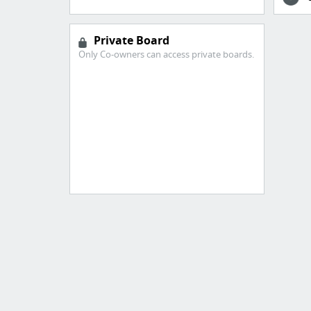
Private Board
Only Co-owners can access private boards.