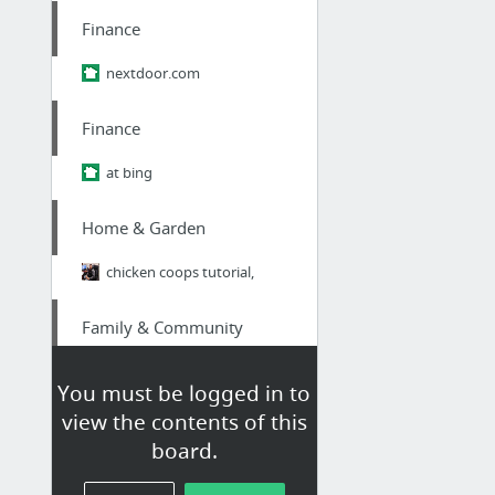
Finance
nextdoor.com
Finance
at bing
Home & Garden
chicken coops tutorial,
Family & Community
Insider Japan: The Brutal Truth About Ikigai - Why 98% of Japanese People Think It's B....
You must be logged in to
view the contents of this
Finance
board.
nextdoor.com