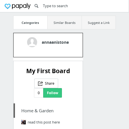
Categories
Similar Boards
Suggest a Link
annaanistone
My First Board
Share
0
Follow
Home & Garden
read this post here