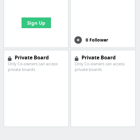
bookmarks and create
your first board
Sign Up
0 Follower
Private Board
Private Board
Only Co-owners can access
Only Co-owners can access
private boards.
private boards.