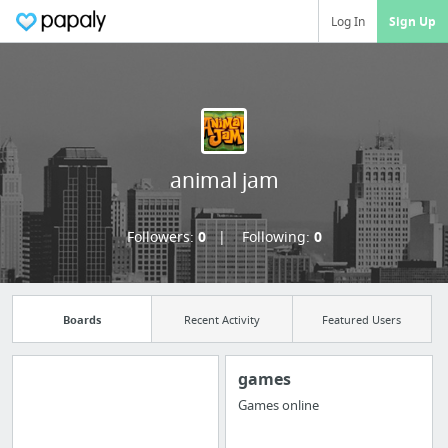
Log In
Sign Up
animal jam
Followers:
0
Following:
0
Boards
Recent Activity
Featured Users
games
Games online
Import all your