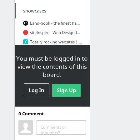
showcases
Land-book - the finest hand-picked website inspirations
siteInspire - Web Design Inspiration
Totally rocking websites | httpster
Behance :: Powered By Behance
You must be logged in to
Collect UI - Daily inspiration collected from daily ui archive and beyond. Based on Dri...
view the contents of this
Meagan Fisher - Dribbble
board.
19 more
Log In
Sign Up
0
Comment
sites I like
Comments or
Sevenhills - Natures's combinations
thoughts?
Outdated Browser