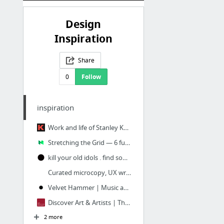
Design
Inspiration
Share
0
Follow
inspiration
Work and life of Stanley Kubrick — full metal jacket
Stretching the Grid — 6 fun ways to use CSS Grid – Andy Barefoot – Medium
kill your old idols . find something new - insp.re . fresh books & music
Curated microcopy, UX writing and copywriting examples
Velvet Hammer | Music and Management Group
Discover Art & Artists | The Art Institute of Chicago
2 more