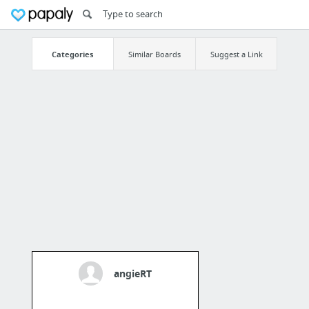
Categories
Similar Boards
Suggest a Link
angieRT