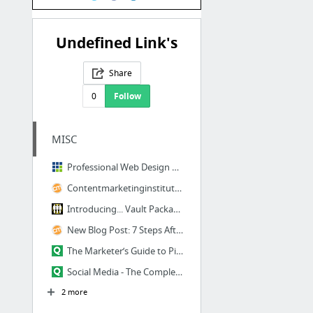
Undefined Link's
Share
0
Follow
MISC
Professional Web Design Development Company - FATbit Technologies
Contentmarketinginstitute.com
Introducing... Vault Package #25: The Dead Weather DODGE & BURN
New Blog Post: 7 Steps After Writing
The Marketer’s Guide to Pinterest
Social Media - The Complete Guide To Building Your Blog Audience
2 more