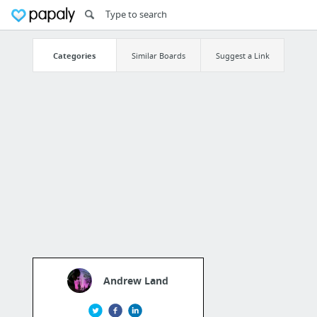
Categories
Similar Boards
Suggest a Link
Andrew Land