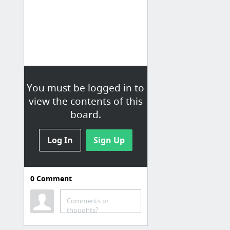
You must be logged in to
view the contents of this
board.
Log In
Sign Up
0
Comment
Comments or
thoughts?