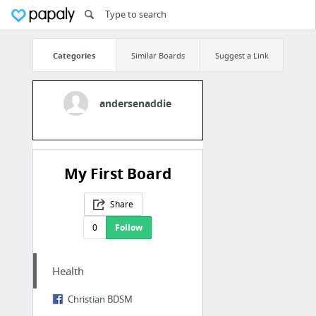
Categories
Similar Boards
Suggest a Link
andersenaddie
My First Board
Share
0
Follow
Health
Christian BDSM