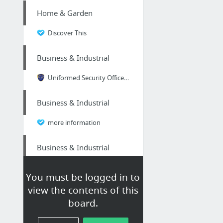
Home & Garden
Discover This
Business & Industrial
Uniformed Security Officer in Atlanta
Business & Industrial
more information
Business & Industrial
easiest way to make money online fast
You must be logged in to
view the contents of this
Home & Garden
board.
read more…