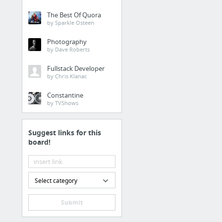
The Best Of Quora
by Sparkle Osteen
Photography
by Dave Roberts
Fullstack Developer
by Chris Klanac
Constantine
by TVShows
Suggest links for this
board!
Select category
Submit