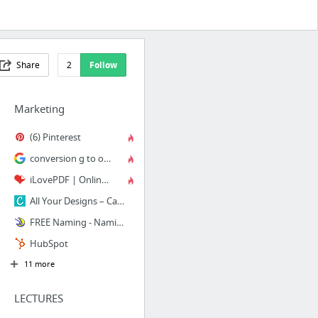
Share
2
Follow
Marketing
(6) Pinterest
conversion g to oz - Google Search
iLovePDF | Online PDF tools for PDF lovers
All Your Designs – Canva
FREE Naming - Naming.net
HubSpot
11 more
LECTURES