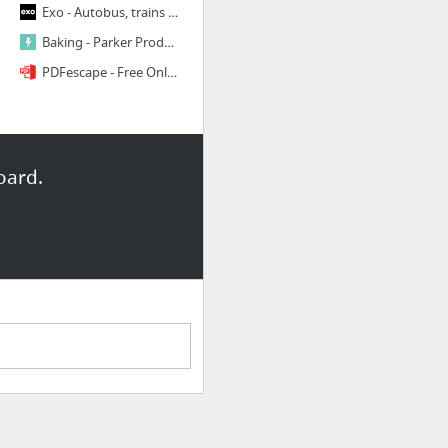
Exo - Autobus, trains et métro dans la région du grand Montréal
Baking - Parker Products
PDFescape - Free Online PDF Editor, PDF Form Filler & PDF Viewer
oard.