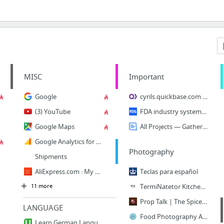
MISC
Important
Google
cyrils.quickbase.com - Home
(3) YouTube
FDA industry systems - Accounts management
Google Maps
All Projects — GatherContent
Google Analytics for Beginners
Photography
Shipments
AliExpress.com : My AliExpress
Teclas para español
11 more
TermiNatetor Kitchen | Food & Still Life Photography
Prop Talk | The Spice Train
LANGUAGE
Food Photography Archives - Two Loves Studio
Learn German Language: Complete German Course - Beginners | Udemy