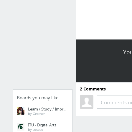
You
2
Comments
Boards you may like
Comments or
Learn / Study / Improve
by Geccher
ITU - Digital Arts
by sososo