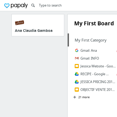
My First Board
Ana Claudia Gamboa
My First Category
Gmail: Ana
Gmail: INFO
Jessica Website - Google Slides
RECIPE - Google Drive
JESSICA PRICING 2018 - Google Drive
OBJECTIF VENTE 2019 - Google Slides
21 more