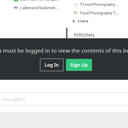
5 Food Photography Tips You've Probably Never Heard Of - Green Healthy Cooking
L'allemand facilement. Initiation pour vrais débutants. A1 - LANGUES - Editions Ellipses
Food Photography Tip of the Week |10| — Edible Perspective
5 more
PERSONAL
Ana - Google Slides
 must be logged in to view the contents of this b
2019 - Google Sheets
PLAN INGRESOS 2019 - Google Sheets
Log In
Sign Up
food photography
 thoughts?