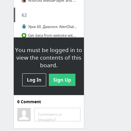
Android MediaPlayer and VideoView Tutorial
62
Урок 60. Диалоги. AlertDialog: Title, Message, Icon, Buttons
Get data from website with WebView in Android Studio
[NEW] Android Studio Tutorial - Expandable Recycler View
You must be logged in to
Android Studio Tutorial - 96 ChatApp UI
view the contents of this
eddydn/ExpandableRecyclerDemo
board.
فقلفقل
Log In
Sign Up
Android StackView Example
Android ViewFlipper - Androhub
0
Comment
Android StackView Example
Comments or
thoughts?
Text Messaging