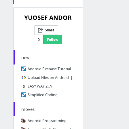
YUOSEF ANDOR
Share
0
Follow
new
Android Firebase Tutorial - User Registration with Authentication
Upload Files on Android | Firebase
EASY WAY 2 IN
Simplified Coding
moves
Android Programming