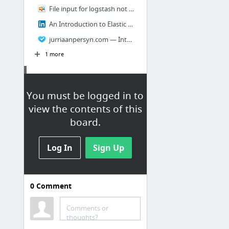
File input for logstash not working? - Google Groups
An Introduction to Elastic Search.
jurriaanpersyn.com — Introduction to ElasticSearch
1 more
Cloud
You must be logged in to
AWS Security: Bastion Host, NAT instances and VPC Peering
view the contents of this
AWS VPC Core Concepts in an Analogy and Guide
board.
CoreOS Config Validator
Log In
Sign Up
cloudstack
Development 101
0
Comment
AWS
Comments or
thoughts?
New – Modify Instance Type of EC2 Reserved Instance | AWS Blog