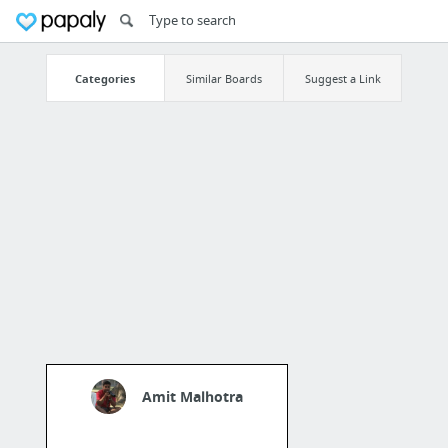
Categories
Similar Boards
Suggest a Link
Amit Malhotra