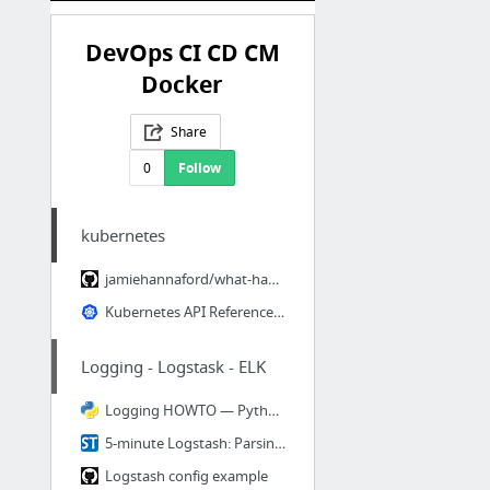
DevOps CI CD CM
Docker
Share
0
Follow
kubernetes
jamiehannaford/what-happens-when-k8s: 🤔 What happens when I type kubectl run?
Kubernetes API Reference Docs
Logging - Logstask - ELK
Logging HOWTO — Python 3.5.2 documentation
5-minute Logstash: Parsing and Sending a Log File | Sematext Blog
Logstash config example