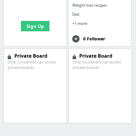
boards with useful
Weight loss recipes
links
Diet
+1 more
Sign Up
0 Follower
Private Board
Private Board
Only Co-owners can access
Only Co-owners can access
private boards.
private boards.