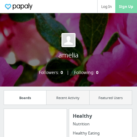
Log In
Sign Up
amelia
Followers:
0
Following:
0
Boards
Recent Activity
Featured Users
Healthy
Nutrition
Manage your
Healthy Eating
bookmarks and create