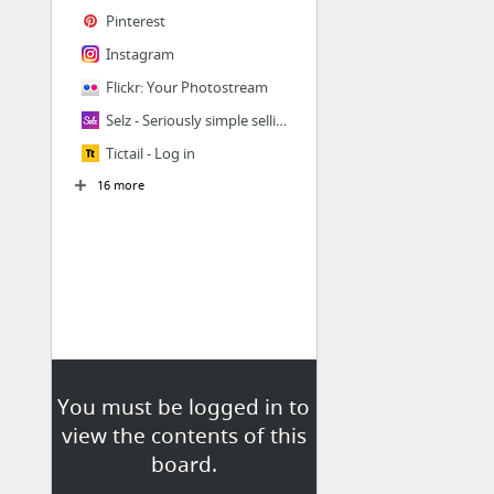
Pinterest
Instagram
Flickr: Your Photostream
Selz - Seriously simple selling.
Tictail - Log in
16 more
You must be logged in to
view the contents of this
board.