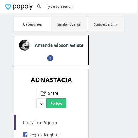
Categories
Similar Boards
Suggest a Link
Amanda Gibson Geleta
ADNASTACIA
Share
0
Follow
Postal in Pigeon
vego's daughter