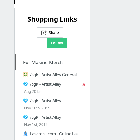
Shopping Links
Share
1
Follow
For Making Merch
/cgl/ - Artist Alley General: Lists For Days - Cosplay & EGL - 4chan
/cgl/ - Artist Alley
Aug 2015
/cgl/ - Artist Alley
Nov 16th, 2015
/cgl/ - Artist Alley
Nov 1st, 2015
Lasergist.com - Online Laser Cutting Stainless Steel