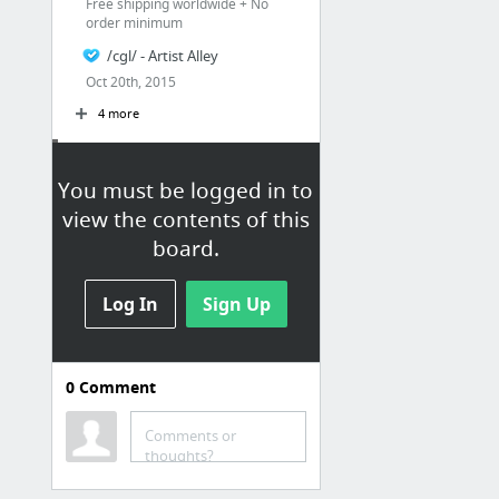
Free shipping worldwide + No
order minimum
/cgl/ - Artist Alley
Oct 20th, 2015
4 more
Board Games
You must be logged in to
Snakes and Lattes
view the contents of this
board.
Log In
Sign Up
0
Comment
Etc
yunsimuxiang
Comments or
thoughts?
18 Beautiful and Unusual Playing Cards