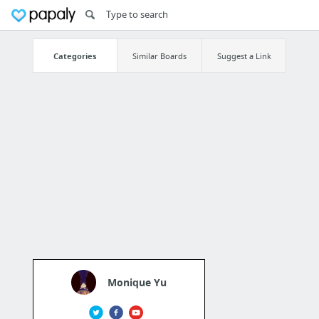
Categories
Similar Boards
Suggest a Link
Monique Yu