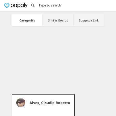
Categories
Similar Boards
Suggest a Link
Alves, Claudio Roberto