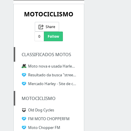
MOTOCICLISMO
Share
0
Follow
CLASSIFICADOS MOTOS
Moto nova e usada Harley-Davidson Street Glide
Resultado da busca "street glide" - Motrix Moto Parts
Mercado Harley - Site de classificados para Harleyros!
MOTOCICLISMO
Old Dog Cycles
FM MOTO CHOPPERFM
Moto Chopper FM