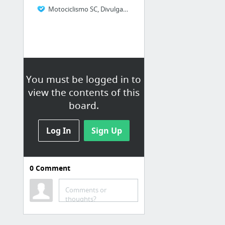
Motociclismo SC, Divulgando o Motociclismo Catarinense
You must be logged in to
view the contents of this
board.
Log In
Sign Up
0
Comment
HARLEY DAVIDSON
Harley-Davidson 2014 Brasil
Comments or
thoughts?
COLUNISTAS ‹ BLOG – PHD