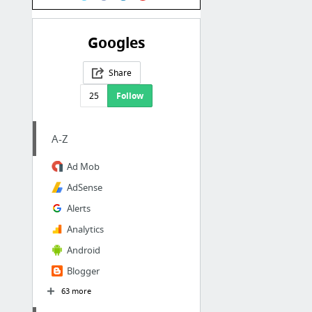
Googles
Share
25
Follow
A-Z
Ad Mob
AdSense
Alerts
Analytics
Android
Blogger
63 more