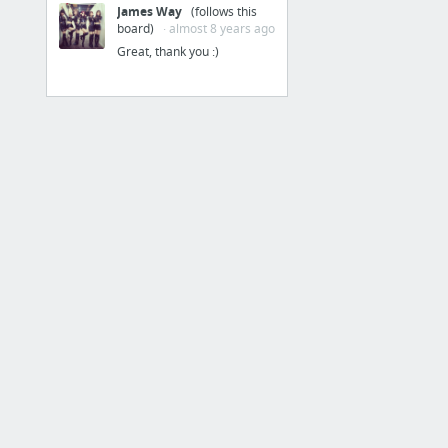
James Way
(follows this
Cardboard
board)
· almost 8 years ago
Great, thank you :)
31 more
Home & Office
Cloud Print
Google Admin
Google Apps
Google Calendar
Google Drawings
Google Drive
9 more
Personalization
Device Activity & Notifications
Helpouts by Google