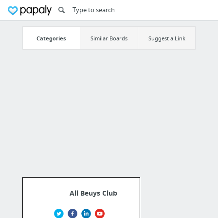
Categories
Similar Boards
Suggest a Link
All Beuys Club