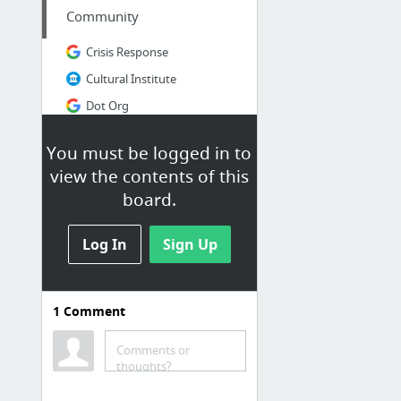
Community
Crisis Response
Cultural Institute
Dot Org
Google NGO
You must be logged in to
Google Politics & Elections
view the contents of this
Google Small Business Community - Community - Google+
board.
4 more
Log In
Sign Up
Developer
AdMob Google Developers
1
Comment
Android Developer
Android Pay
Comments or
thoughts?
Angular JS
Bitbucket