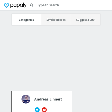
Categories
Similar Boards
Suggest a Link
Andreas Linnert