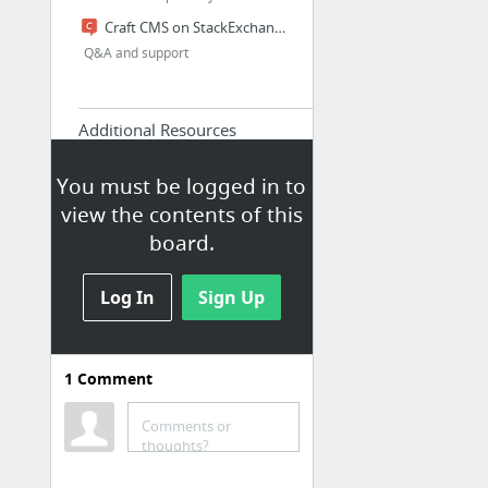
Craft CMS on StackExchange
Q&A and support
Additional Resources
Craft Plus
You must be logged in to
Craft Cookbook
view the contents of this
List of solutions how to solve
board.
certain problems with Craft CMS
StraightUpCraft
Log In
Sign Up
International community and
plugin archive
craft.entries
Die deutsche Craft Community
1
Comment
Awesome Craft CMS
Comments or
thoughts?