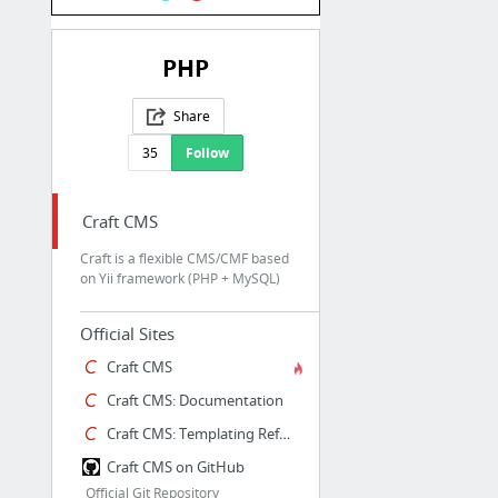
PHP
Share
35
Follow
Craft CMS
Craft is a flexible CMS/CMF based
on Yii framework (PHP + MySQL)
Official Sites
Craft CMS
Craft CMS: Documentation
Craft CMS: Templating Reference
Craft CMS on GitHub
Official Git Repository