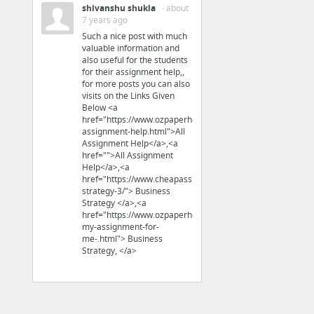
shivanshu shukla
· about
7 years ago
PHP Software
Such a nice post with much
valuable information and
also useful for the students
for their assignment help,,
Forum, Community
for more posts you can also
Flarum
visits on the Links Given
Below <a
Fast, simple, clean Open Source
href="https://www.ozpaperhelp.com/all-
PHP forum
assignment-help.html">All
HumHub Community
Assignment Help</a>,<a
href="">All Assignment
Help</a>,<a
href="https://www.cheapassignmenthelp.co.uk/business-
strategy-3/"> Business
Data Management
Strategy </a>,<a
Systems
href="https://www.ozpaperhelp.com/write-
my-assignment-for-
Directus
me-.html"> Business
A "CMS" to build a API
Strategy, </a>