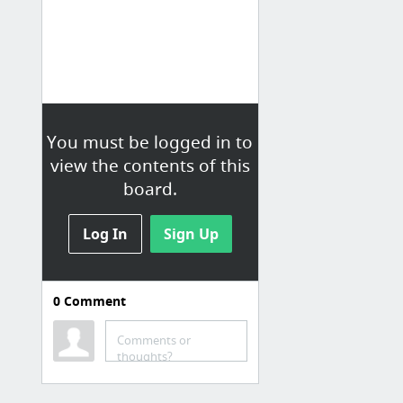
You must be logged in to
view the contents of this
board.
Log In
Sign Up
0
Comment
Comments or
thoughts?