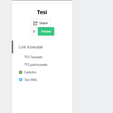
Tesi
Share
0
Follow
Link Aziendali
TFS Tesiweb
TFS pathoxweb
Cedolini
Tesi Wiki