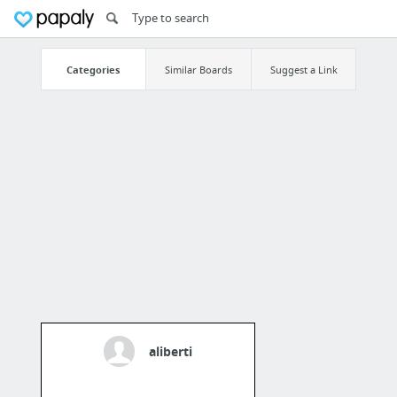
Categories
Similar Boards
Suggest a Link
aliberti