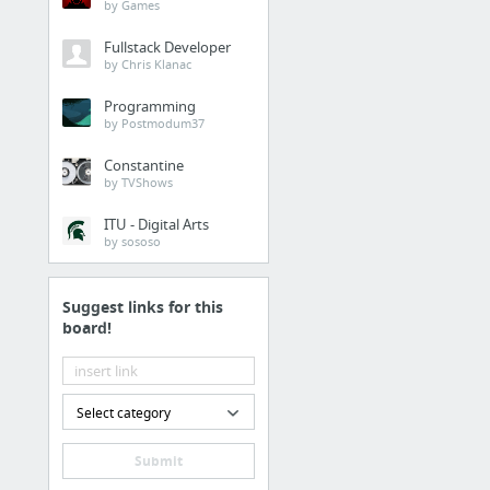
by Games
Fullstack Developer
by Chris Klanac
Architecture
Programming
by Postmodum37
Constantine
Design patterns
by TVShows
Microservices
ITU - Digital Arts
by sososo
Suggest links for this
board!
1 more
Analytics
Select category
Submit
Unicode