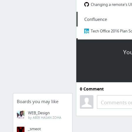
Confluence
Tools
You
Internet Speed Test | 
IntelliJIDEA_ReferenceC
Shortcuts
Dashboard [Jenkins]
0
Comment
legos-init-cicd [Jenkins]
HUBOT
Boards you may like
Comments or
WEB_Design
Image Embedding
by ABIR HASAN ZOHA
_smeot