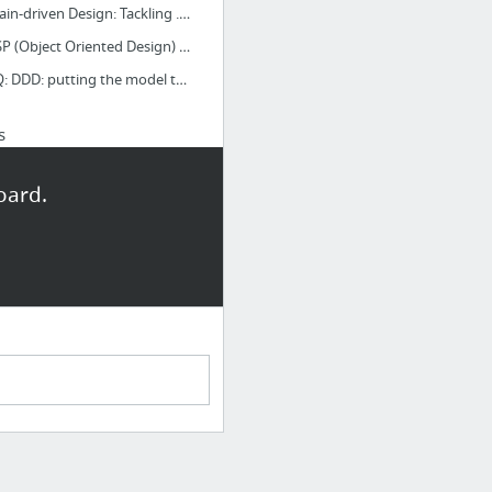
Domain-driven Design: Tackling ... - Google Book Search
GRASP (Object Oriented Design) - Wikipedia, the free encyclopedia
InfoQ: DDD: putting the model to work
s
Customer Service Solutions - LivePerson
oard.
Live chat, email management, click to talk software by LivePerson
Direct Payment API Introduction - PayPal
Welcome CyberCash Customers - PayPal
low Pro - PayPal