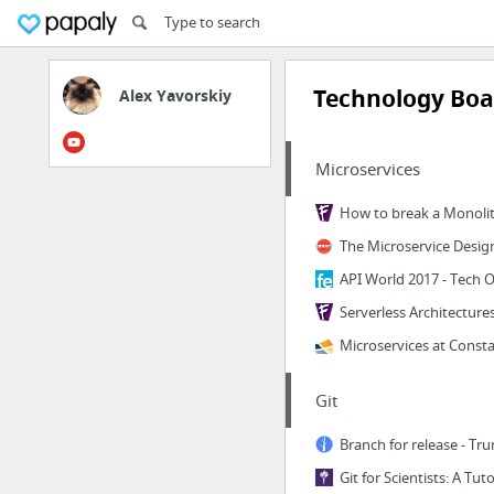
Technology Boa
Alex Yavorskiy
Microservices
Serverless Architecture
Git
Git for Scientists: A Tuto