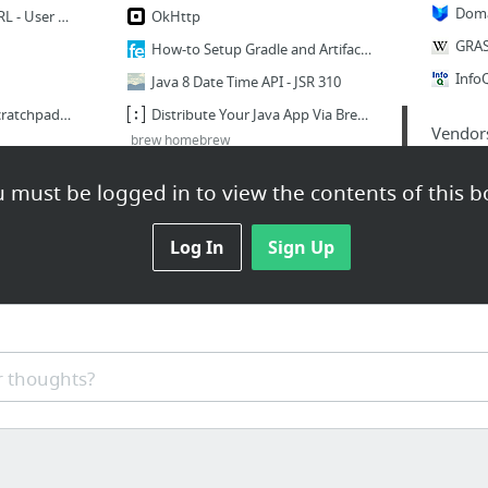
Changing a remote's URL - User Documentation
OkHttp
How-to Setup Gradle and Artifactory Versioning Setup with Jenkins - Technical Operation...
Java 8 Date Time API - JSR 310
Tech Office 2016 Plan Scratchpad - JIRA Portfolio - Financial Engines Jira
Distribute Your Java App Via Brew - SRC:CLR
Vendor
brew homebrew
6 more
 must be logged in to view the contents of this b
Fast.com
Mac
ard.pdf
Log In
Sign Up
Build_SLOC_Count [Jenkins]
Payf
 thoughts?
Embedding Base64 Image Data into a Webpage | danielmclaren.net