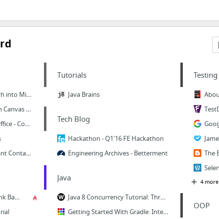
rd
Tutorials
Testing
How to break a Monolith into Microservices
Java Brains
Abou
The Microservice Design Canvas | API Design and Strategy
Test
Tech Blog
API World 2017 - Tech Office - Confluence
s
Hackathon - Q1'16 FE Hackathon
Microservices at Constant Contact | CTCT Tech Blog
Engineering Archives - Betterment
Java
4 more
Branch for release - Trunk Based Development
Java 8 Concurrency Tutorial: Threads and Executors - Benjamin Winterberg
OOP
rial
Getting Started With Gradle: Integration Testing