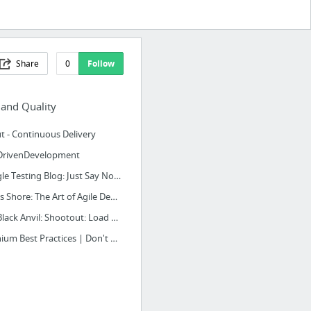
Share
0
Follow
 and Quality
t - Continuous Delivery
DrivenDevelopment
Google Testing Blog: Just Say No to More End-to-End Tests
James Shore: The Art of Agile Development: Test-Driven Development
The Black Anvil: Shootout: Load Runner vs The Grinder vs Apache JMeter
Selenium Best Practices | Don't Make the Same Mistake Twice