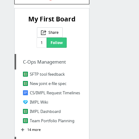
My First Board
Share
1
Follow
C-Ops Management
SFTP tool feedback
New joint e-file spec
CS/IMPL Request Timelines
IMPL Wiki
IMPL Dashboard
Team Portfolio Planning
14 more