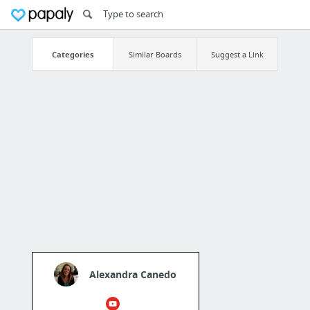
Categories
Similar Boards
Suggest a Link
Alexandra Canedo