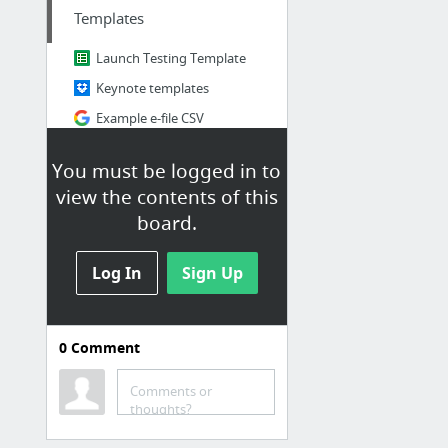
Templates
Launch Testing Template
Keynote templates
Example e-file CSV
JIRA Epic templates
You must be logged in to
CaaP Jira Ticket template
view the contents of this
Employer Skin Configs
board.
1 more
Log In
Sign Up
0
Comment
C-Ops
Processes/Documentation
Comments or
thoughts?
Jiff Features: Gates and Customers
Launch Plans