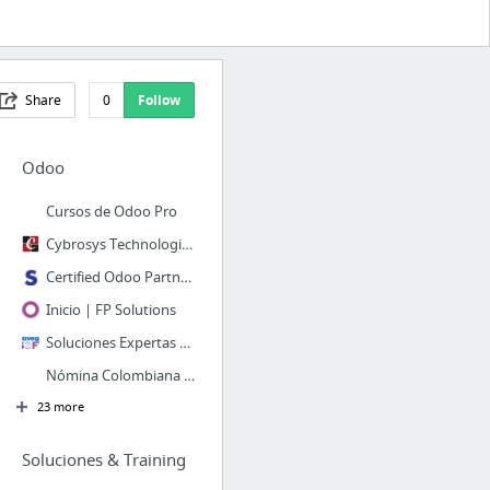
Share
0
Follow
Odoo
Cursos de Odoo Pro
Cybrosys Technologies: Odoo Official Partner
Certified Odoo Partner for ERP Solutions | Odoo Consultancy | Synconic
Inicio | FP Solutions
Soluciones Expertas en Odoo ERP: Implementación y Desarrollo
Nómina Colombiana - Syntech Odoo Expertos
23 more
Soluciones & Training