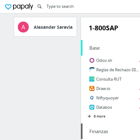
1-800SAP
Alexander Saravia
Base
Odoo.sh
Reglas de Rechazo DIAN
Consulta RUT
Draw.io
Niftyquoyer
Databox
8 more
Finanzas