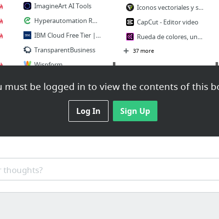
ImagineArt AI Tools
Iconos vectoriales y stickers - PNG, SVG, EPS, PSD y CSS
Hyperautomation RPA and AI Platform for MSPs | ElectroNeek
CapCut - Editor video
IBM Cloud Free Tier | IBM
Rueda de colores, un generador de paletas de colores | Adobe Color
TransparentBusiness
37 more
Wispform
CRM
AllFreed | Crunchbase
 must be logged in to view the contents of this b
22 more
Cloze - Relationship Management, Inbox, and Contacts in One App
PipelinePRO
Log In
Sign Up
LEGAL
PSA
Tick tock… the new age of legal operations – GC Magazine
Directorio de Abogados | Colegio Nacional de Abogados de Panamá
Manage It: Project management software, online collaboration, project manager app
LawSites | by Robert Ambrogi | Websites, Technology & the Law
8 Best Project Management Systems and CRMs on CodeCanyon
 thoughts?
MerusCase Support: Forms & Templates Overview
Project Management Plugins, Code & Scripts from CodeCanyon (Page 2)
:: Inteligencia artificial dirigida al litigio en Colombia
The Premium 2020 Project & Quality Management Certification Bundle | Entrepreneur Store
CLOC
Cashflow