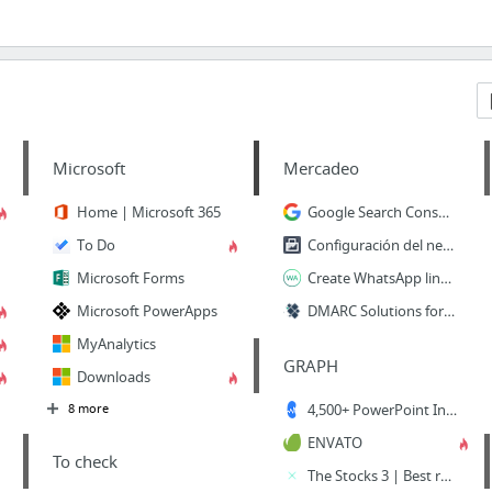
Microsoft
Mercadeo
Home | Microsoft 365
Google Search Console
To Do
Configuración del negocio
Microsoft Forms
Create WhatsApp links | Walink
Microsoft PowerApps
DMARC Solutions for Startups | EasyDMARC
MyAnalytics
GRAPH
Downloads
8 more
4,500+ PowerPoint Infographic Templates - Infograpia
ENVATO
To check
The Stocks 3 | Best royalty free stock photos, videos, mockups, icons and fonts!