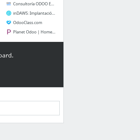
Consultoría ODOO ERP Open Source y Aplicaciones Web
inDAWS: Implantación de Odoo | Consultoría de Odoo y aplicaciones para la gestión de em...
OdooClass.com
Planet Odoo | Home | Odoo Overview, Hire Odoo developer, Odoo Implementation, odoo deve...
Info SAP y Consultoras
oard.
¿Qué es y para que sirve un Project Charter? + 40 Plantillas Descargables
SAP Activate - Actividades y Entregables de la Fase de Preparación - blog.zanzivar.com
sappartneredge.com
Courses | openSAP
SAP Library - SAP Direct Store Delivery
SAP Cloud Strategy Consulting - Everuz
2 more
GOB & LEGAL