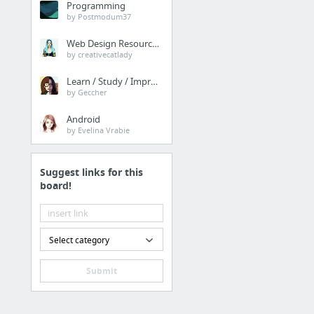
Programming
4 more
by Postmodum37
Operacion
Web Design Resources
by creativecatlady
Adobe Document Cloud
Learn / Study / Improve
Computrabajo
by Geccher
mi.com.co
Android
by Evelina Vrabie
ClearContext Stats
www.tuparaguas.com
Suggest links for this
CooCall
board!
1 more
Ternium
Select category
Ternium
Submit
Cobranzas.com
RED